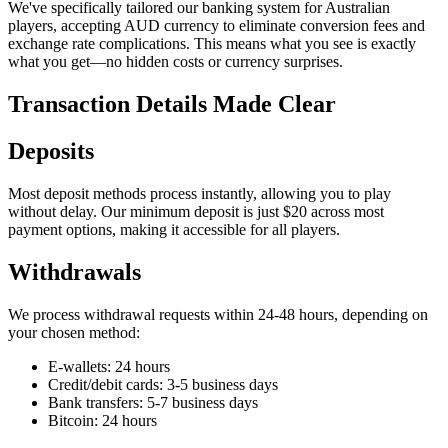
We've specifically tailored our banking system for Australian
players, accepting AUD currency to eliminate conversion fees and
exchange rate complications. This means what you see is exactly
what you get—no hidden costs or currency surprises.
Transaction Details Made Clear
Deposits
Most deposit methods process instantly, allowing you to play
without delay. Our minimum deposit is just $20 across most
payment options, making it accessible for all players.
Withdrawals
We process withdrawal requests within 24-48 hours, depending on
your chosen method:
E-wallets: 24 hours
Credit/debit cards: 3-5 business days
Bank transfers: 5-7 business days
Bitcoin: 24 hours