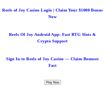
Reels of Joy Casino Login | Claim Your $1000 Bonus
Now
Reels Of Joy Android App: Fast RTG Slots &
Crypto Support
Sign In to Reels of Joy Casino — Claim Bonuses
Fast
Play Now