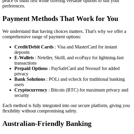
peace of mind first while offering versatile options to suit your
preferences.
Payment Methods That Work for You
We understand that having choices matters. That's why we offer a
comprehensive range of payment options:
Credit/Debit Cards
: Visa and MasterCard for instant
deposits
E-Wallets
: Neteller, Skrill, and ecoPayz for lightning-fast
transactions
Prepaid Options
: PaySafeCard and Neosurf for added
privacy
Bank Solutions
: POLi and echeck for traditional banking
users
Cryptocurrency
: Bitcoin (BTC) for maximum privacy and
security
Each method is fully integrated into our secure platform, giving you
flexibility without compromising safety.
Australian-Friendly Banking