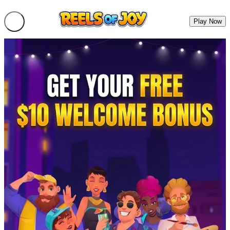
Play Now