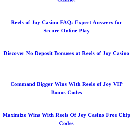
Reels of Joy Casino FAQ: Expert Answers for
Secure Online Play
Discover No Deposit Bonuses at Reels of Joy Casino
Command Bigger Wins With Reels of Joy VIP
Bonus Codes
Maximize Wins With Reels Of Joy Casino Free Chip
Codes