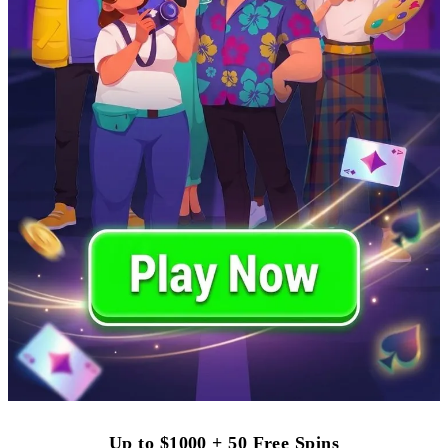
Up to $1000 + 50 Free Spins