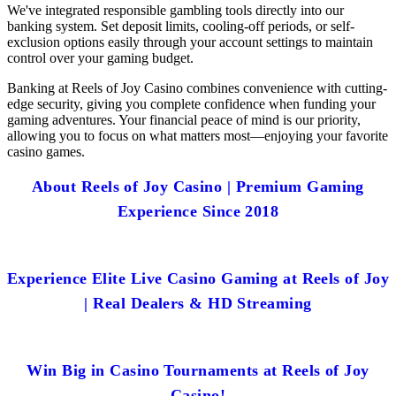
We've integrated responsible gambling tools directly into our
banking system. Set deposit limits, cooling-off periods, or self-
exclusion options easily through your account settings to maintain
control over your gaming budget.
Banking at Reels of Joy Casino combines convenience with cutting-
edge security, giving you complete confidence when funding your
gaming adventures. Your financial peace of mind is our priority,
allowing you to focus on what matters most—enjoying your favorite
casino games.
About Reels of Joy Casino | Premium Gaming
Experience Since 2018
Experience Elite Live Casino Gaming at Reels of Joy
| Real Dealers & HD Streaming
Win Big in Casino Tournaments at Reels of Joy
Casino!