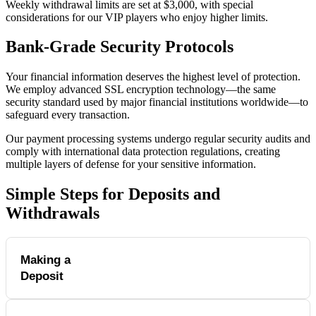
Weekly withdrawal limits are set at $3,000, with special
considerations for our VIP players who enjoy higher limits.
Bank-Grade Security Protocols
Your financial information deserves the highest level of protection.
We employ advanced SSL encryption technology—the same
security standard used by major financial institutions worldwide—to
safeguard every transaction.
Our payment processing systems undergo regular security audits and
comply with international data protection regulations, creating
multiple layers of defense for your sensitive information.
Simple Steps for Deposits and
Withdrawals
Making a
Fund your account quickly and easily to
start playing right away.
Deposit
Step 1