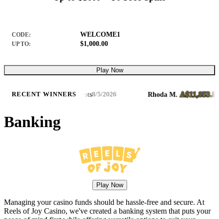
WELCOME1
CODE:
$1,000.00
UP TO:
Play Now
21
A$11,853.81
·
Plentiful Treasure Slots
Rhoda M.
·
·
Tri
RECENT WINNERS
8/5/2026
Banking
Play Now
Managing your casino funds should be hassle-free and secure. At
Reels of Joy Casino, we've created a banking system that puts your