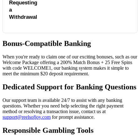
Requesting
Cash out your winnings securely. First-
Log into your Reels of Joy account
time withdrawals require identity
a
verification—a one-time process that
Withdrawal
Step 2
strengthens account security.
Navigate to the Cashier section
Step 1
Step 3
Bonus-Compatible Banking
Visit the Cashier section
Select your preferred deposit method
When you're ready to claim one of our exciting bonuses, such as our
Step 2
Step 4
Welcome Package offering a 200% Match Bonus + 25 Free Spins
Select "Withdrawal"
Enter your deposit amount
with code WELCOME1, our banking system makes it simple to
meet the minimum $20 deposit requirement.
Step 3
Step 5
Dedicated Support for Banking Questions
Choose your preferred payment method
Complete any verification steps
Step 4
Step 6
Our support team is available 24/7 to assist with any banking
questions. Whether you need help selecting the right payment
Enter the amount you wish to withdraw
Start playing immediately
method or resolving a transaction issue, contact us at
support@reelsofjoy.com
for prompt assistance.
Step 5
Confirm your request
Responsible Gambling Tools