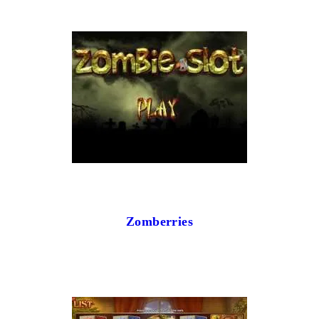
Zomberries