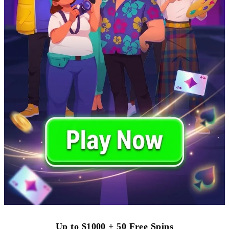
Up to $1000 + 50 Free Spins