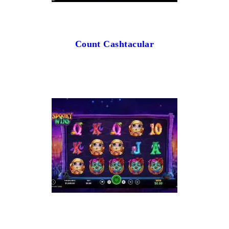
Count Cashtacular