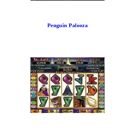
Penguin Palooza