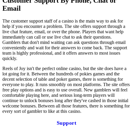
Customer Support By Phone, Chat or
Email
The customer support staff of a casino is the main way to ask for
help if you encounter a problem. The site offers support through a
live chat feature, email, or over the phone. Players that want help
immediately can call or use live chat to ask their questions.
Gamblers that don't mind waiting can ask questions through email
conveniently and wait for their answers to come back. The support
team is highly professional, and it offers answers to most issues
quickly.
Reels of Joy isn't the perfect online casino, but the site does have a
lot going for it. Between the hundreds of pokies games and the
decent selection of table and poker games, there is something for
everyone to play. It runs smoothly on most platforms. The site offers
free play options and is easy to use overall. New gamblers will feel
comfortable playing here, and serious long-term players will
continue to unlock bonuses long after they've cashed in those initial
welcome bonuses. Between all those features, there is something for
every sort of gambler to like at this casino.
Support