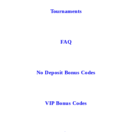
Tournaments
FAQ
No Deposit Bonus Codes
VIP Bonus Codes