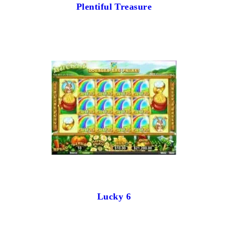
Plentiful Treasure
Lucky 6