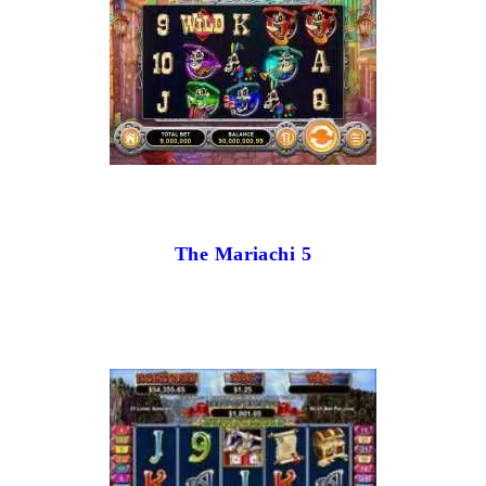
The Mariachi 5