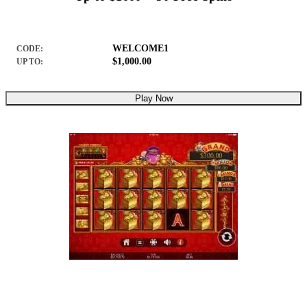
WELCOME1
CODE:
$1,000.00
UP TO:
Play Now