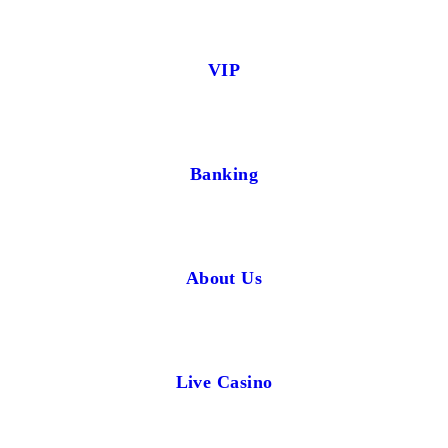
VIP
Banking
About Us
Live Casino