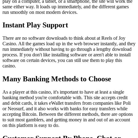
play on a computer, a tablet, or a smartphone, the site will work the
same either way. It loads up immediately, and the different games
run smoothly on most modern devices.
Instant Play Support
There are no software downloads to think about at Reels of Joy
Casino. All the games load up in the web browser instantly, and they
run immediately without having to go through a lengthy download
process. If you don't like installing software or aren't able to install
software on certain devices, you can still use them to play this
casino.
Many Banking Methods to Choose
As a player at this casino, it's important to have at least a single
banking method you're comfortable with. This site accepts credit
and debit cards, it takes eWallet transfers from companies like Poli
or Neosurf, and it also works with banks for easy transfers while
accepting Bitcoin. Between the different methods, there are options
to suit most gamblers, and getting money in and out of an account
on this platform is easy to do.