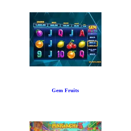
Gem Fruits