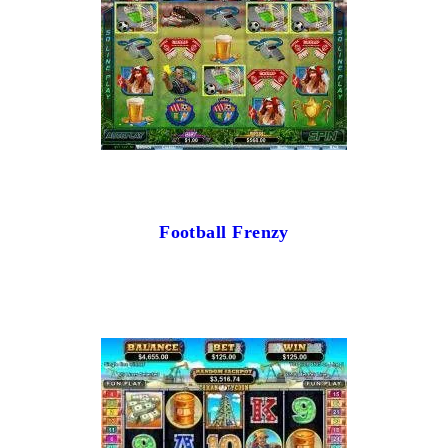
Football Frenzy