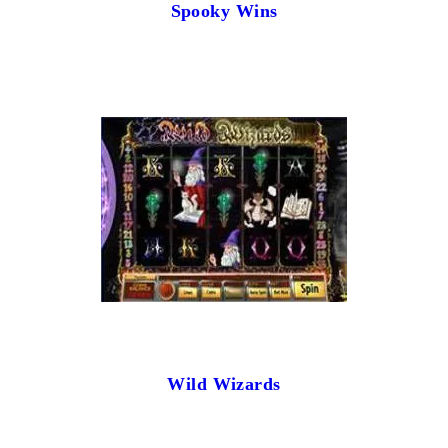
Spooky Wins
Wild Wizards