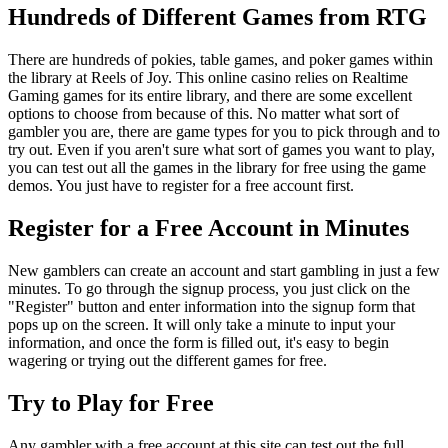
Hundreds of Different Games from RTG
There are hundreds of pokies, table games, and poker games within
the library at Reels of Joy. This online casino relies on Realtime
Gaming games for its entire library, and there are some excellent
options to choose from because of this. No matter what sort of
gambler you are, there are game types for you to pick through and to
try out. Even if you aren't sure what sort of games you want to play,
you can test out all the games in the library for free using the game
demos. You just have to register for a free account first.
Register for a Free Account in Minutes
New gamblers can create an account and start gambling in just a few
minutes. To go through the signup process, you just click on the
"Register" button and enter information into the signup form that
pops up on the screen. It will only take a minute to input your
information, and once the form is filled out, it's easy to begin
wagering or trying out the different games for free.
Try to Play for Free
Any gambler with a free account at this site can test out the full