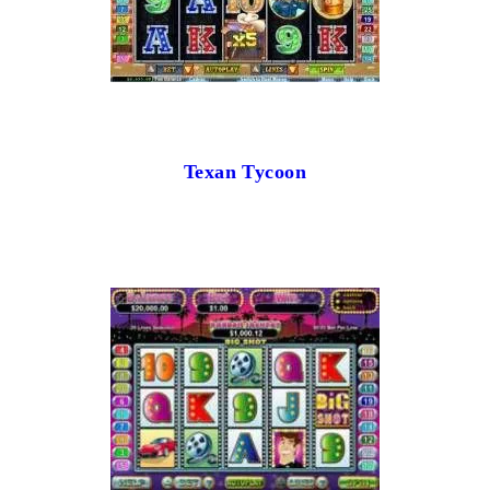
Texan Tycoon