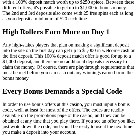
with a 100% deposit match worth up to $250 apiece. Between these
different offers, it's possible to get up to $1,000 in bonus money.
The 2nd and 3rd deposits also come with 25 free spins each as long
as you deposit a minimum of $20 each time.
High Rollers Earn More on Day 1
Any high-stakes players that plan on making a significant deposit
into the site on the first day can get up to $1,000 in welcome cash on
the first deposit. This 100% deposit match offer is good for up to a
$1,000 deposit, and there are no additional deposits necessary to
claim the money. Of course, there are playthrough requirements that
must be met before you can cash out any winnings earned from the
bonus money.
Every Bonus Demands a Special Code
In order to use bonus offers at this casino, you must input a bonus
code, well, at least for most of the offers. The codes are readily
available on the promotions page of the casino, and they can be
obtained at any time that you play there. If you see an offer you like,
just write down the code, and you'll be ready to use it the next time
you make a deposit into your account.