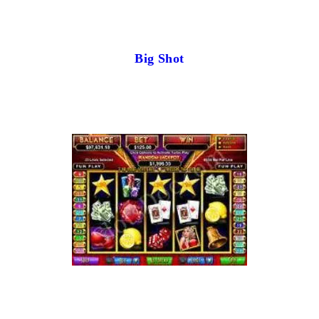
Big Shot