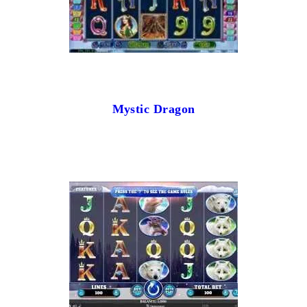
Mystic Dragon