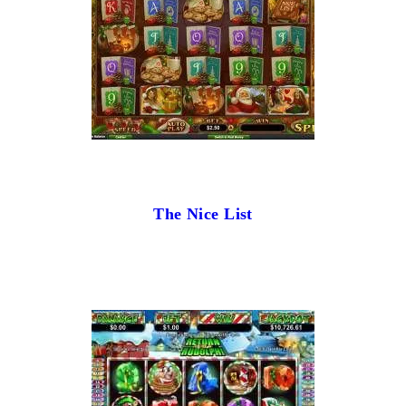
The Nice List