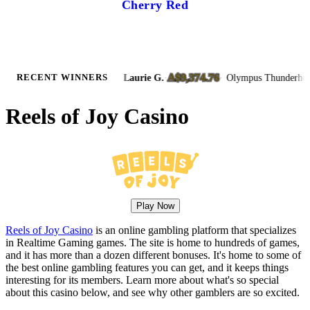
Cherry Red
A$9,374.76
Laurie G.
·
·
Olympus Thunderhold Slots
6/2026
RECENT WINNERS
8/6/20
Reels of Joy Casino
Play Now
Reels of Joy Casino
is an online gambling platform that specializes
in Realtime Gaming games. The site is home to hundreds of games,
and it has more than a dozen different bonuses. It's home to some of
the best online gambling features you can get, and it keeps things
interesting for its members. Learn more about what's so special
about this casino below, and see why other gamblers are so excited.