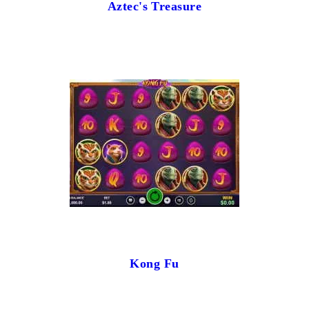
Aztec's Treasure
Kong Fu