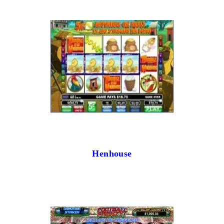
Henhouse