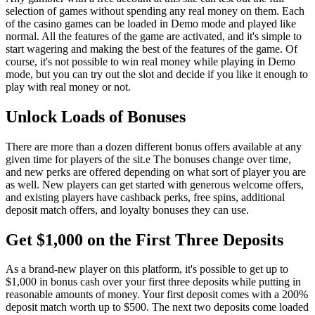
selection of games without spending any real money on them. Each
of the casino games can be loaded in Demo mode and played like
normal. All the features of the game are activated, and it's simple to
start wagering and making the best of the features of the game. Of
course, it's not possible to win real money while playing in Demo
mode, but you can try out the slot and decide if you like it enough to
play with real money or not.
Unlock Loads of Bonuses
There are more than a dozen different bonus offers available at any
given time for players of the sit.e The bonuses change over time,
and new perks are offered depending on what sort of player you are
as well. New players can get started with generous welcome offers,
and existing players have cashback perks, free spins, additional
deposit match offers, and loyalty bonuses they can use.
Get $1,000 on the First Three Deposits
As a brand-new player on this platform, it's possible to get up to
$1,000 in bonus cash over your first three deposits while putting in
reasonable amounts of money. Your first deposit comes with a 200%
deposit match worth up to $500. The next two deposits come loaded