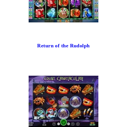
Return of the Rudolph