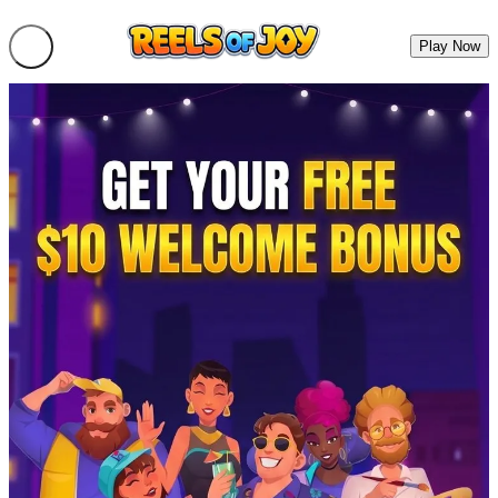
Play Now