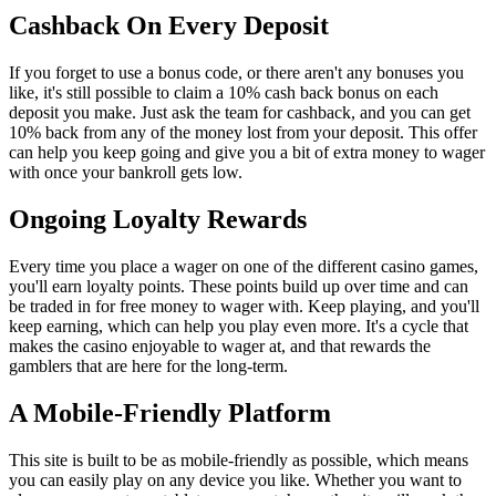
Cashback On Every Deposit
If you forget to use a bonus code, or there aren't any bonuses you
like, it's still possible to claim a 10% cash back bonus on each
deposit you make. Just ask the team for cashback, and you can get
10% back from any of the money lost from your deposit. This offer
can help you keep going and give you a bit of extra money to wager
with once your bankroll gets low.
Ongoing Loyalty Rewards
Every time you place a wager on one of the different casino games,
you'll earn loyalty points. These points build up over time and can
be traded in for free money to wager with. Keep playing, and you'll
keep earning, which can help you play even more. It's a cycle that
makes the casino enjoyable to wager at, and that rewards the
gamblers that are here for the long-term.
A Mobile-Friendly Platform
This site is built to be as mobile-friendly as possible, which means
you can easily play on any device you like. Whether you want to