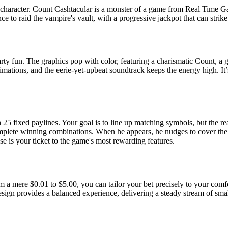
in character. Count Cashtacular is a monster of a game from Real Time 
ance to raid the vampire's vault, with a progressive jackpot that can stri
rty fun. The graphics pop with color, featuring a charismatic Count, 
imations, and the eerie-yet-upbeat soundtrack keeps the energy high. I
ith 25 fixed paylines. Your goal is to line up matching symbols, but the 
mplete winning combinations. When he appears, he nudges to cover the en
se is your ticket to the game's most rewarding features.
om a mere $0.01 to $5.00, you can tailor your bet precisely to your com
sign provides a balanced experience, delivering a steady stream of smal