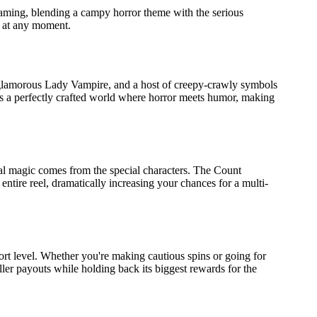
Gaming, blending a campy horror theme with the serious
ke at any moment.
a glamorous Lady Vampire, and a host of creepy-crawly symbols
t’s a perfectly crafted world where horror meets humor, making
real magic comes from the special characters. The Count
tire reel, dramatically increasing your chances for a multi-
fort level. Whether you're making cautious spins or going for
ler payouts while holding back its biggest rewards for the