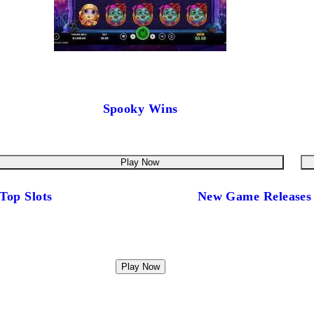
Spooky Wins
Play Now
Top Slots
New Game Releases
Play Now