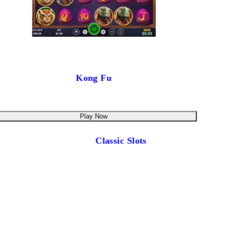
Kong Fu
Play Now
Classic Slots