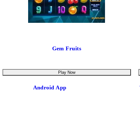
Gem Fruits
Play Now
Android App