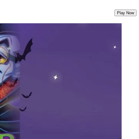
Play Now