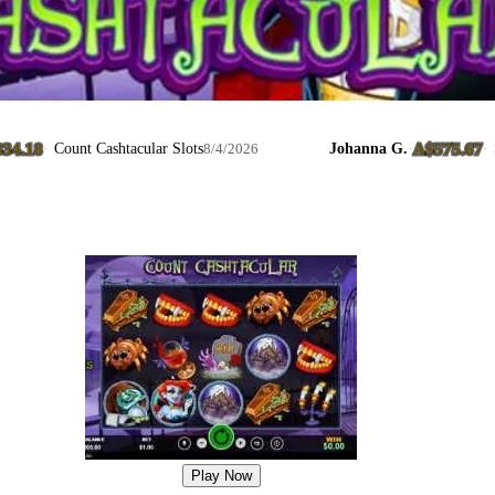
A$575.67
·
Count Cashtacular Slots
Johanna G.
·
·
Sweet 1
8/4/2026
Play Now