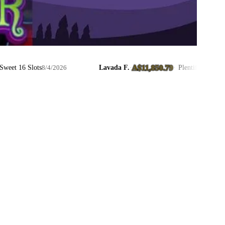
A$11,850.79
6 Slots
Lavada F.
·
·
Plentiful Treasure Slots
8/4/2026