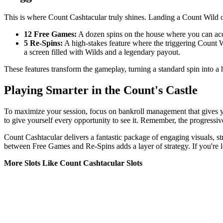
This is where Count Cashtacular truly shines. Landing a Count Wild on
12 Free Games:
A dozen spins on the house where you can ac
5 Re-Spins:
A high-stakes feature where the triggering Count Wi
a screen filled with Wilds and a legendary payout.
These features transform the gameplay, turning a standard spin into a
Playing Smarter in the Count's Castle
To maximize your session, focus on bankroll management that gives yo
to give yourself every opportunity to see it. Remember, the progressiv
Count Cashtacular delivers a fantastic package of engaging visuals, s
between Free Games and Re-Spins adds a layer of strategy. If you're 
More Slots Like Count Cashtacular Slots