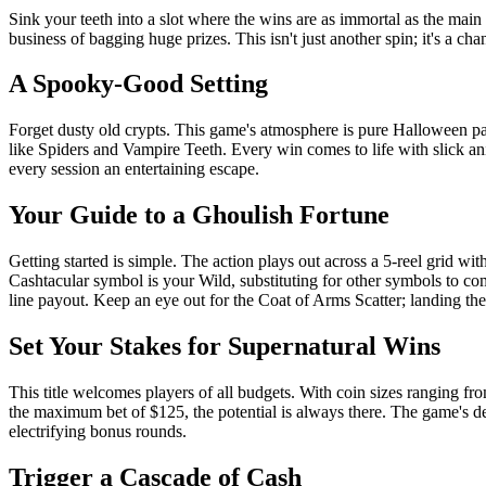
Sink your teeth into a slot where the wins are as immortal as the ma
business of bagging huge prizes. This isn't just another spin; it's a ch
A Spooky-Good Setting
Forget dusty old crypts. This game's atmosphere is pure Halloween pa
like Spiders and Vampire Teeth. Every win comes to life with slick an
every session an entertaining escape.
Your Guide to a Ghoulish Fortune
Getting started is simple. The action plays out across a 5-reel grid w
Cashtacular symbol is your Wild, substituting for other symbols to co
line payout. Keep an eye out for the Coat of Arms Scatter; landing the
Set Your Stakes for Supernatural Wins
This title welcomes players of all budgets. With coin sizes ranging fr
the maximum bet of $125, the potential is always there. The game's de
electrifying bonus rounds.
Trigger a Cascade of Cash