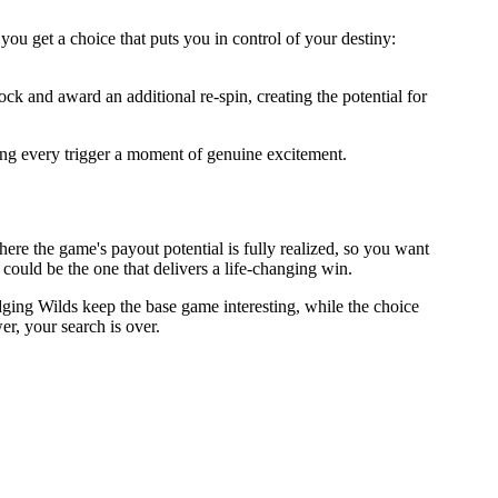
ou get a choice that puts you in control of your destiny:
k and award an additional re-spin, creating the potential for
king every trigger a moment of genuine excitement.
e the game's payout potential is fully realized, so you want
 could be the one that delivers a life-changing win.
dging Wilds keep the base game interesting, while the choice
r, your search is over.