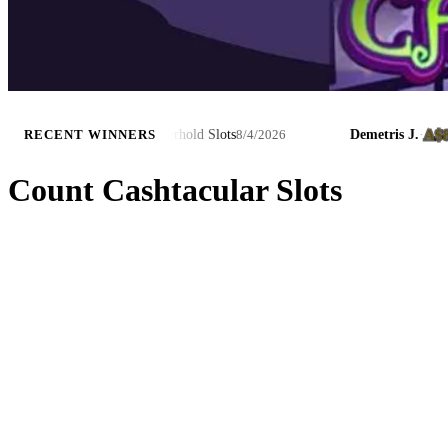
2.08
A$834.18
·
Olympus Thunderhold Slots
Demetris J.
·
RECENT WINNERS
8/4/2026
Count Cashtacular Slots