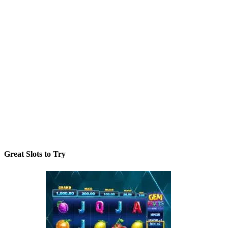
Great Slots to Try