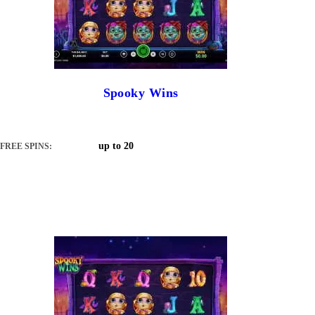
Spooky Wins
up to 20
FREE SPINS: