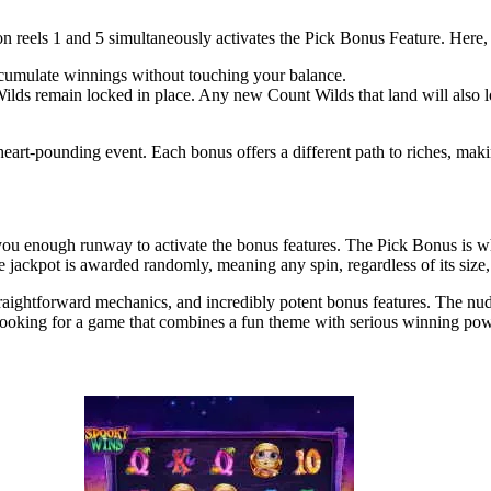
 reels 1 and 5 simultaneously activates the Pick Bonus Feature. Here, y
cumulate winnings without touching your balance.
lds remain locked in place. Any new Count Wilds that land will also loc
 heart-pounding event. Each bonus offers a different path to riches, ma
u enough runway to activate the bonus features. The Pick Bonus is wher
e jackpot is awarded randomly, meaning any spin, regardless of its size,
traightforward mechanics, and incredibly potent bonus features. The nu
looking for a game that combines a fun theme with serious winning powe