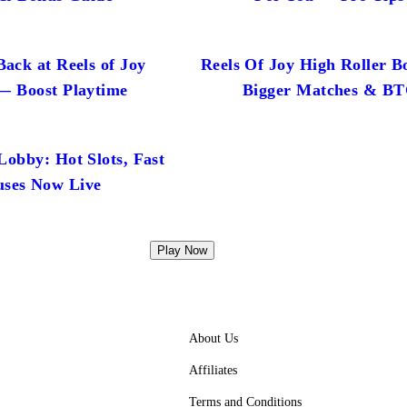
ack at Reels of Joy
Reels Of Joy High Roller 
— Boost Playtime
Bigger Matches & B
Lobby: Hot Slots, Fast
ses Now Live
Play Now
About Us
Affiliates
Terms and Conditions