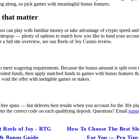
ng along, so pick games with meaningful bonus features.
 that matter
you can play with familiar money or take advantage of crypto speed and
tropay — plenty of options to match how you like to fund your account
r a full site overview, see our Reels of Joy Casino review.
 meet wagering requirements. Because the bonus amount is split over thr
eposited funds, then apply matched funds to games with bonus features t
 void the offer with ineligible games or stakes.
 free spins — but delivers best results when you account for the 30x pl
nter the correct code on each qualifying deposit. Questions? Email
supp
t Reels of Joy - RTG
How To Choose The Best Sl
 & Bonus Guide
For You — Pro Tips