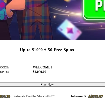
Up to $1000 + 50 Free Spins
WELCOME1
CODE:
$1,000.00
UP TO:
Play Now
8
A$575.67
·
Fortunate Buddha Slots
Johanna G.
·
·
Sweet 
8/4/2026